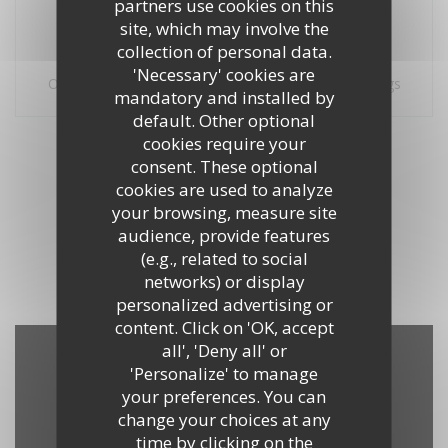
partners use cookies on this
site, which may involve the
collection of personal data.
100% certified ratings
'Necessary' cookies are
Only clients having made reservations provided ratings
mandatory and installed by
default. Other optional
Our customer ratings
cookies require your
consent. These optional
cookies are used to analyze
your browsing, measure site
audience, provide features
1
(e.g., related to social
networks) or display
personalized advertising or
content. Click on 'OK, accept
all', 'Deny all' or
'Personalize' to manage
Map and Contact
your preferences. You can
change your choices at any
time by clicking on the