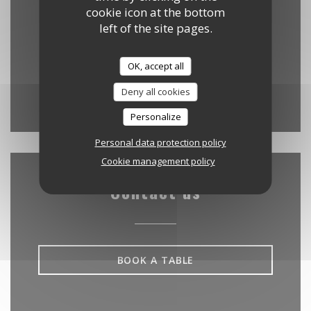
cookie icon at the bottom
35 Cité d'Antin - (accès par le 61 rue de
left of the site pages.
((opens in a new w
Provence) 75009 Paris
09 88 40 20 95
OK, accept all
Deny all cookies
Facebook ((opens in a new w
Instagram ((opens in a
Personalize
Personal data protection policy
Cookie management policy
Contact us
BOOK A TABLE