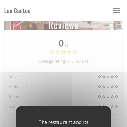
Personalizing your cookie choices
Lou Cantou
Reviews
0
/5
Average rating —
0 reviews
Service
Ambiance
Menus
Value
The restaurant and its